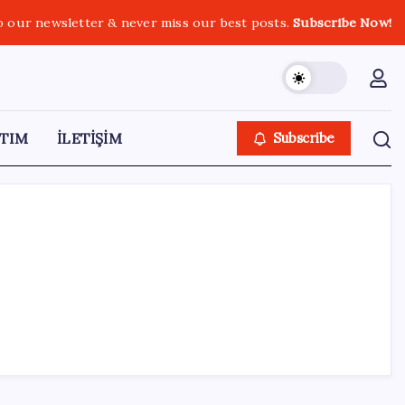
o our newsletter & never miss our best posts.
Subscribe Now!
TIM
İLETİŞİM
Subscribe