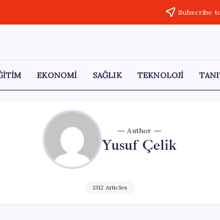
Subscribe t
ĞİTİM
EKONOMİ
SAĞLIK
TEKNOLOJİ
TANI
Author
Yusuf Çelik
1312 Articles